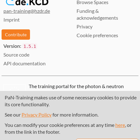
Browse Spaces
pan-training@hzdr.de
Funding &
acknowledgements
Imprint
Privacy
Contribute
Cookie preferences
Version:
1.5.1
Source code
API documentation
The training portal for the photon & neutron
community is supported through the
European
PaN-Training makes use of some necessary cookies to provide
Union's Horizon 2020 research and innovation
its core functionality.
programme
, under grant agreement
857641
,
823852
, the
Horizon Europe Framework
under
See our
Privacy Policy
for more information.
grant agreement
101129751
, and the consortium
You can modify your cookie preferences at any time
here
, or
DAPHNE4NFDI
in the context of the work of the
from the link in the footer.
NFDI e.V. under the DFG - project number