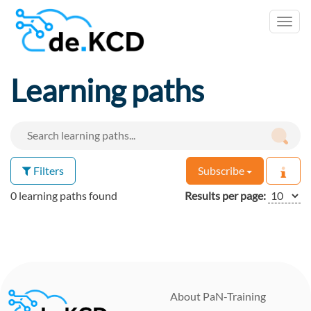
Toggl
navig
Learning paths
Filters
Subscribe
0 learning paths found
Results per page:
About PaN-Training